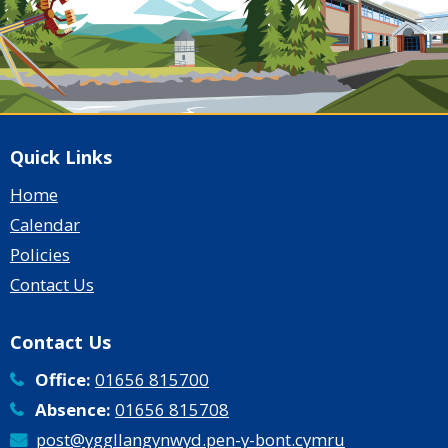
Quick Links
Home
Calendar
Policies
Contact Us
Contact Us
Office:
01656 815700
Absence:
01656 815708
post@yggllangynwyd.pen-y-bont.cymru