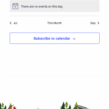
There are no events on this day.
Jul
This Month
Sep
Subscribe to calendar