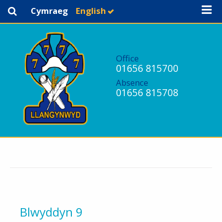
Cymraeg
English
Office
01656 815700
Absence
01656 815708
Blwyddyn 9