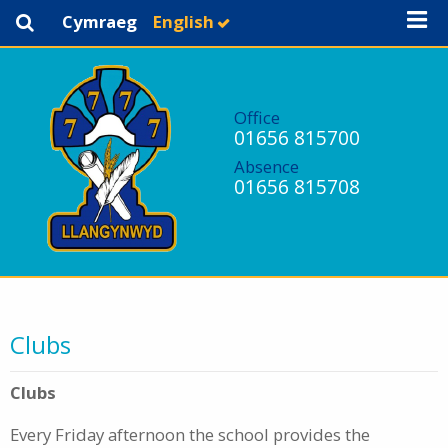
Cymraeg
English
Office
01656 815700
Absence
01656 815708
Clubs
Clubs
Every Friday afternoon the school provides the