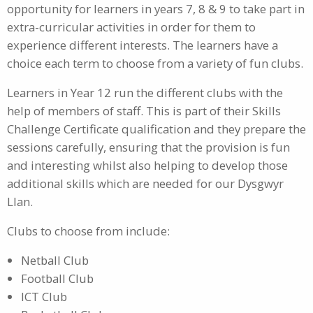
opportunity for learners in years 7, 8 & 9 to take part in
extra-curricular activities in order for them to
experience different interests. The learners have a
choice each term to choose from a variety of fun clubs.
Learners in Year 12 run the different clubs with the
help of members of staff. This is part of their Skills
Challenge Certificate qualification and they prepare the
sessions carefully, ensuring that the provision is fun
and interesting whilst also helping to develop those
additional skills which are needed for our Dysgwyr
Llan.
Clubs to choose from include:
Netball Club
Football Club
ICT Club