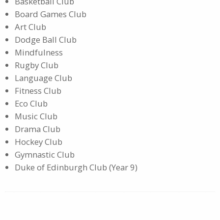
Basketball Club
Board Games Club
Art Club
Dodge Ball Club
Mindfulness
Rugby Club
Language Club
Fitness Club
Eco Club
Music Club
Drama Club
Hockey Club
Gymnastic Club
Duke of Edinburgh Club (Year 9)