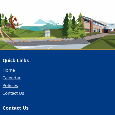
Quick Links
Home
Calendar
Policies
Contact Us
Contact Us