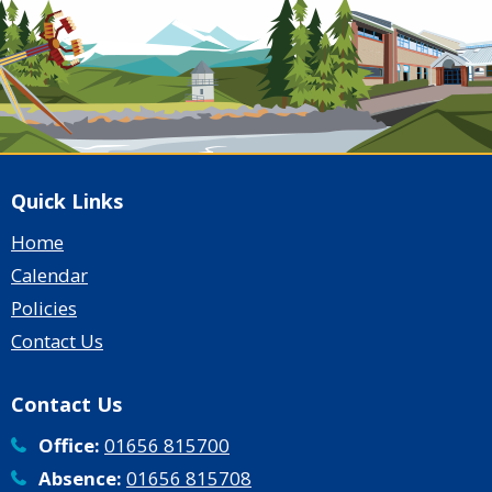
Quick Links
Home
Calendar
Policies
Contact Us
Contact Us
Office:
01656 815700
Absence:
01656 815708