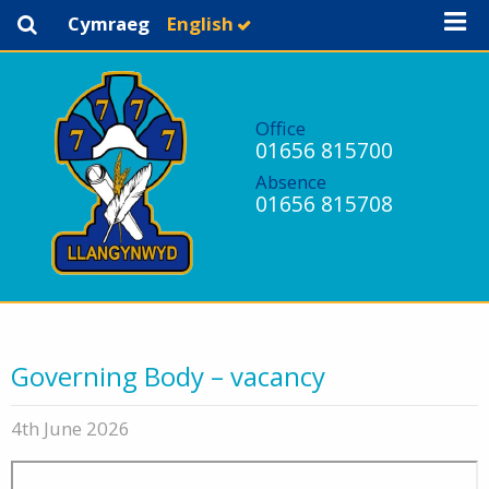
Cymraeg
English
Office
01656 815700
Absence
01656 815708
Governing Body – vacancy
4th June 2026