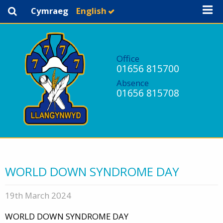
Cymraeg
English
Office
01656 815700
Absence
01656 815708
WORLD DOWN SYNDROME DAY
19th March 2024
WORLD DOWN SYNDROME DAY