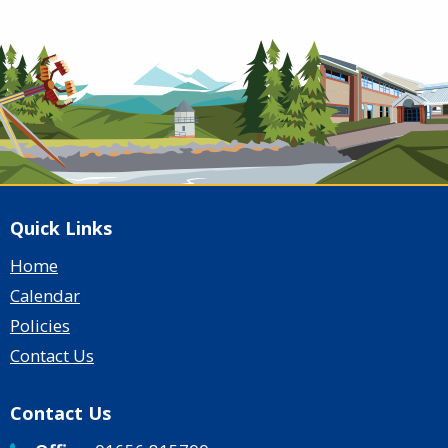
Quick Links
Home
Calendar
Policies
Contact Us
Contact Us