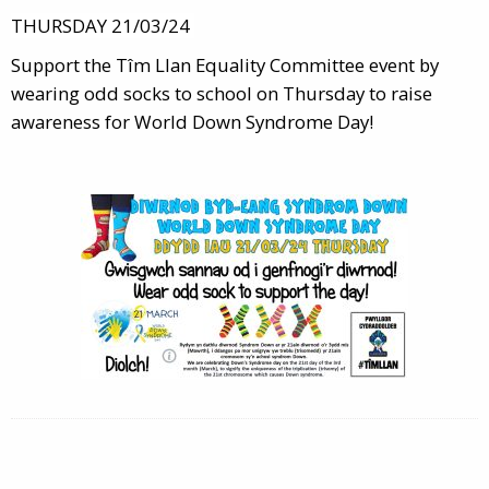
THURSDAY 21/03/24
Support the Tîm Llan Equality Committee event by
wearing odd socks to school on Thursday to raise
awareness for World Down Syndrome Day!